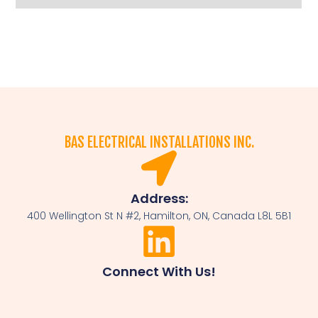
BAS ELECTRICAL INSTALLATIONS INC.
Address:
400 Wellington St N #2, Hamilton, ON, Canada L8L 5B1
Connect With Us!