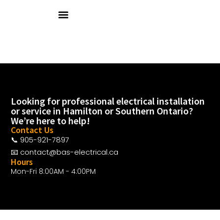
ABOUT US
OUR SERVICES
CLIENTS & VENDORS
CONTACT US
Looking for professional electrical installation
or service in Hamilton or Southern Ontario?
We’re here to help!
Contact Us
📞 905-921-7897
📧 contact@bas-electrical.ca
Hours
Mon-Fri 8:00AM - 4:00PM