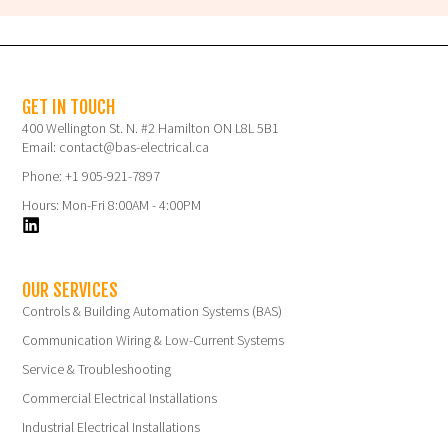
GET IN TOUCH
400 Wellington St. N. #2 Hamilton ON L8L 5B1
Email: contact@bas-electrical.ca
Phone: +1 905-921-7897
Hours: Mon-Fri 8:00AM - 4:00PM
OUR SERVICES
Controls & Building Automation Systems (BAS)
Communication Wiring & Low-Current Systems
Service & Troubleshooting
Commercial Electrical Installations
Industrial Electrical Installations