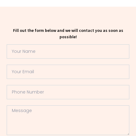
Fill out the form below and we will contact you as soon as
possible!