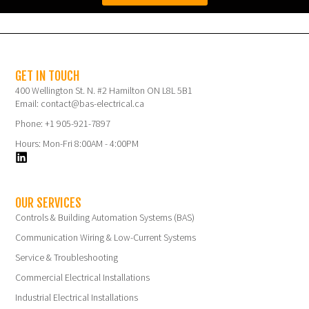
GET IN TOUCH
400 Wellington St. N. #2 Hamilton ON L8L 5B1
Email: contact@bas-electrical.ca
Phone: +1 905-921-7897
Hours: Mon-Fri 8:00AM - 4:00PM
OUR SERVICES
Controls & Building Automation Systems (BAS)
Communication Wiring & Low-Current Systems
Service & Troubleshooting
Commercial Electrical Installations
Industrial Electrical Installations