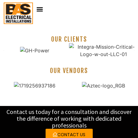
ABOUT US
OUR SERVICES
CLIENTS & VENDORS
CONTACT US
OUR CLIENTS
OUR VENDORS
Contact us today for a consultation and discover
the difference of working with dedicated
professionals
CONTACT US