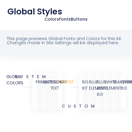
Global Styles
Colors
Fonts
Buttons
This page previews Global Fonts and Colors for this Kit.
Changes made in Site Settings will be displayed here.
GLOBAL
SYSTEM
PRIMARY
SECONDARY
BODY
ACCENT
BG
BLUE
BLUE
WHITE
TRANSPAR
OVER
COLORS
TEXT
KIT
ELEMENT
LIGHT
ELEMENT
BG
BG
CUSTOM