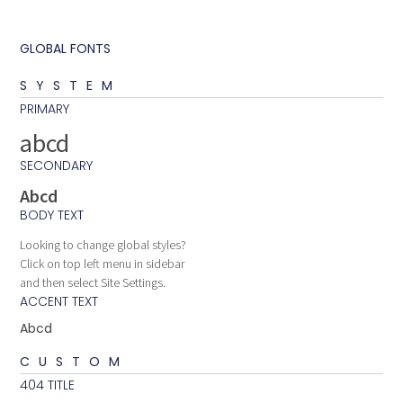
GLOBAL FONTS
SYSTEM
PRIMARY
abcd
SECONDARY
Abcd
BODY TEXT
Looking to change global styles?
Click on top left menu in sidebar
and then select Site Settings.
ACCENT TEXT
Abcd
CUSTOM
404 TITLE