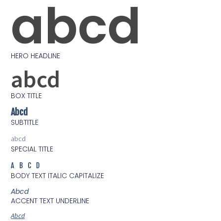
abcd
HERO HEADLINE
abcd
BOX TITLE
Abcd
SUBTITLE
abcd
SPECIAL TITLE
ABCD
BODY TEXT ITALIC CAPITALIZE
Abcd
ACCENT TEXT UNDERLINE
Abcd