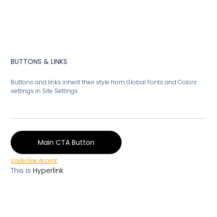
BUTTONS & LINKS
Buttons and links inherit their style from Global Fonts and Colors
settings in Site Settings.
Main CTA Button
Underline Accent
This is
Hyperlink